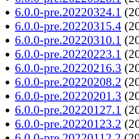
6.0.0-pre.20220324.1
(20
6.0.0-pre.20220315.4
(20
6.0.0-pre.20220310.1
(20
6.0.0-pre.20220223.1
(20
6.0.0-pre.20220216.3
(20
6.0.0-pre.20220208.2
(20
6.0.0-pre.20220201.3
(20
6.0.0-pre.20220127.1
(20
6.0.0-pre.20220123.2
(20
6.0.0-pre.20220112.2
(20