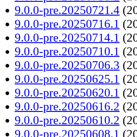
9.0.0-pre.20250721.4
(20
9.0.0-pre.20250716.1
(20
9.0.0-pre.20250714.1
(20
9.0.0-pre.20250710.1
(20
9.0.0-pre.20250706.3
(20
9.0.0-pre.20250625.1
(20
9.0.0-pre.20250620.1
(20
9.0.0-pre.20250616.2
(20
9.0.0-pre.20250610.2
(20
9.0.0-pre.20250608.1
(20