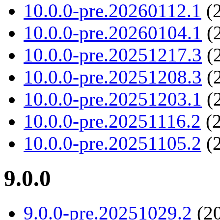
10.0.0-pre.20260112.1
(2
10.0.0-pre.20260104.1
(2
10.0.0-pre.20251217.3
(2
10.0.0-pre.20251208.3
(2
10.0.0-pre.20251203.1
(2
10.0.0-pre.20251116.2
(2
10.0.0-pre.20251105.2
(2
9.0.0
9.0.0-pre.20251029.2
(20