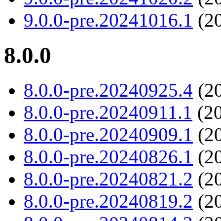
9.0.0-pre.20241016.1
(20
8.0.0
8.0.0-pre.20240925.4
(20
8.0.0-pre.20240911.1
(20
8.0.0-pre.20240909.1
(20
8.0.0-pre.20240826.1
(20
8.0.0-pre.20240821.2
(20
8.0.0-pre.20240819.2
(20