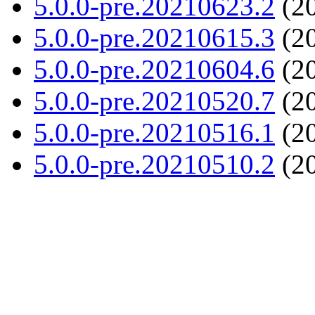
5.0.0-pre.20210623.2
(20
5.0.0-pre.20210615.3
(20
5.0.0-pre.20210604.6
(20
5.0.0-pre.20210520.7
(20
5.0.0-pre.20210516.1
(20
5.0.0-pre.20210510.2
(20