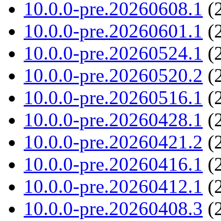
10.0.0-pre.20260608.1
(2
10.0.0-pre.20260601.1
(2
10.0.0-pre.20260524.1
(2
10.0.0-pre.20260520.2
(2
10.0.0-pre.20260516.1
(2
10.0.0-pre.20260428.1
(2
10.0.0-pre.20260421.2
(2
10.0.0-pre.20260416.1
(2
10.0.0-pre.20260412.1
(2
10.0.0-pre.20260408.3
(2