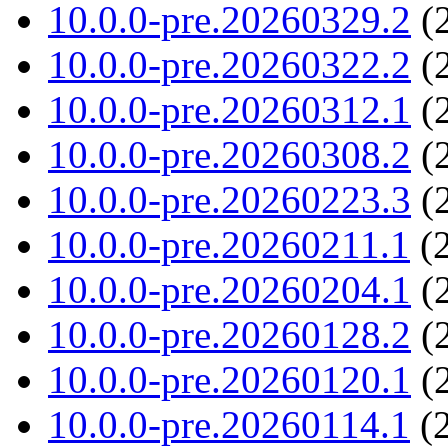
10.0.0-pre.20260329.2
(2
10.0.0-pre.20260322.2
(2
10.0.0-pre.20260312.1
(2
10.0.0-pre.20260308.2
(2
10.0.0-pre.20260223.3
(2
10.0.0-pre.20260211.1
(2
10.0.0-pre.20260204.1
(2
10.0.0-pre.20260128.2
(2
10.0.0-pre.20260120.1
(2
10.0.0-pre.20260114.1
(2