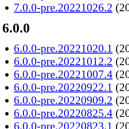
7.0.0-pre.20221026.2
(20
6.0.0
6.0.0-pre.20221020.1
(20
6.0.0-pre.20221012.2
(20
6.0.0-pre.20221007.4
(20
6.0.0-pre.20220922.1
(20
6.0.0-pre.20220909.2
(20
6.0.0-pre.20220825.4
(20
6.0.0-pre.20220823.1
(20