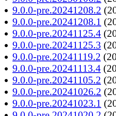
9.0.0-pre.20241208.2
(20
9.0.0-pre.20241208.1
(20
9.0.0-pre.20241125.4
(20
9.0.0-pre.20241125.3
(20
9.0.0-pre.20241119.2
(20
9.0.0-pre.20241113.4
(20
9.0.0-pre.20241105.2
(20
9.0.0-pre.20241026.2
(20
9.0.0-pre.20241023.1
(20
9.0.0-pre.20241020.2
(20