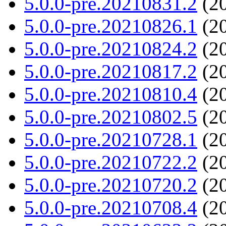
5.0.0-pre.20210831.2
(20
5.0.0-pre.20210826.1
(20
5.0.0-pre.20210824.2
(20
5.0.0-pre.20210817.2
(20
5.0.0-pre.20210810.4
(20
5.0.0-pre.20210802.5
(20
5.0.0-pre.20210728.1
(20
5.0.0-pre.20210722.2
(20
5.0.0-pre.20210720.2
(20
5.0.0-pre.20210708.4
(20