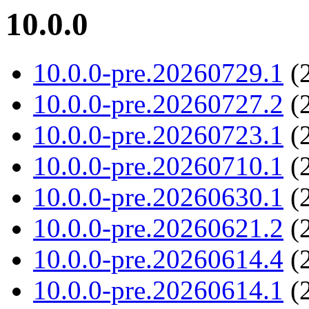
10.0.0
10.0.0-pre.20260729.1
(2
10.0.0-pre.20260727.2
(2
10.0.0-pre.20260723.1
(2
10.0.0-pre.20260710.1
(2
10.0.0-pre.20260630.1
(2
10.0.0-pre.20260621.2
(2
10.0.0-pre.20260614.4
(2
10.0.0-pre.20260614.1
(2