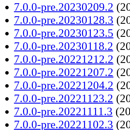
7.0.0-pre.20230209.2
(20
7.0.0-pre.20230128.3
(20
7.0.0-pre.20230123.5
(20
7.0.0-pre.20230118.2
(20
7.0.0-pre.20221212.2
(20
7.0.0-pre.20221207.2
(20
7.0.0-pre.20221204.2
(20
7.0.0-pre.20221123.2
(20
7.0.0-pre.20221111.3
(20
7.0.0-pre.20221102.3
(20