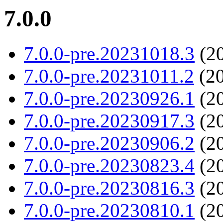
7.0.0
7.0.0-pre.20231018.3
(20
7.0.0-pre.20231011.2
(20
7.0.0-pre.20230926.1
(20
7.0.0-pre.20230917.3
(20
7.0.0-pre.20230906.2
(20
7.0.0-pre.20230823.4
(20
7.0.0-pre.20230816.3
(20
7.0.0-pre.20230810.1
(20