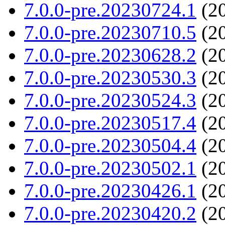
7.0.0-pre.20230724.1
(20
7.0.0-pre.20230710.5
(20
7.0.0-pre.20230628.2
(20
7.0.0-pre.20230530.3
(20
7.0.0-pre.20230524.3
(20
7.0.0-pre.20230517.4
(20
7.0.0-pre.20230504.4
(20
7.0.0-pre.20230502.1
(20
7.0.0-pre.20230426.1
(20
7.0.0-pre.20230420.2
(20