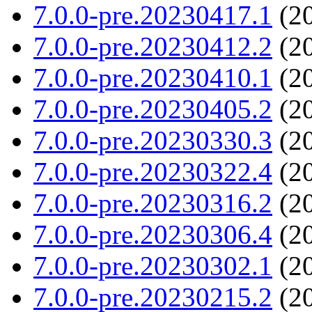
7.0.0-pre.20230417.1
(20
7.0.0-pre.20230412.2
(20
7.0.0-pre.20230410.1
(20
7.0.0-pre.20230405.2
(20
7.0.0-pre.20230330.3
(20
7.0.0-pre.20230322.4
(20
7.0.0-pre.20230316.2
(20
7.0.0-pre.20230306.4
(20
7.0.0-pre.20230302.1
(20
7.0.0-pre.20230215.2
(20