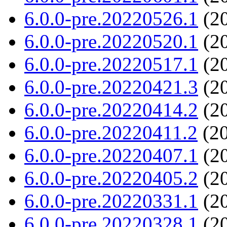
6.0.0-pre.20220526.1
(20
6.0.0-pre.20220520.1
(20
6.0.0-pre.20220517.1
(20
6.0.0-pre.20220421.3
(20
6.0.0-pre.20220414.2
(20
6.0.0-pre.20220411.2
(20
6.0.0-pre.20220407.1
(20
6.0.0-pre.20220405.2
(20
6.0.0-pre.20220331.1
(20
6.0.0-pre.20220328.1
(20