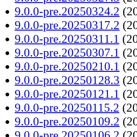
9.0.0-pre.20250324.2
(20
9.0.0-pre.20250317.2
(20
9.0.0-pre.20250311.1
(20
9.0.0-pre.20250307.1
(20
9.0.0-pre.20250210.1
(20
9.0.0-pre.20250128.3
(20
9.0.0-pre.20250121.1
(20
9.0.0-pre.20250115.2
(20
9.0.0-pre.20250109.2
(20
9.0.0-pre.20250106.2
(20