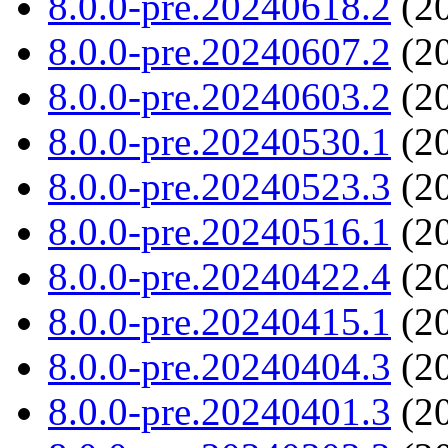
8.0.0-pre.20240618.2
(20
8.0.0-pre.20240607.2
(20
8.0.0-pre.20240603.2
(20
8.0.0-pre.20240530.1
(20
8.0.0-pre.20240523.3
(20
8.0.0-pre.20240516.1
(20
8.0.0-pre.20240422.4
(20
8.0.0-pre.20240415.1
(20
8.0.0-pre.20240404.3
(20
8.0.0-pre.20240401.3
(20