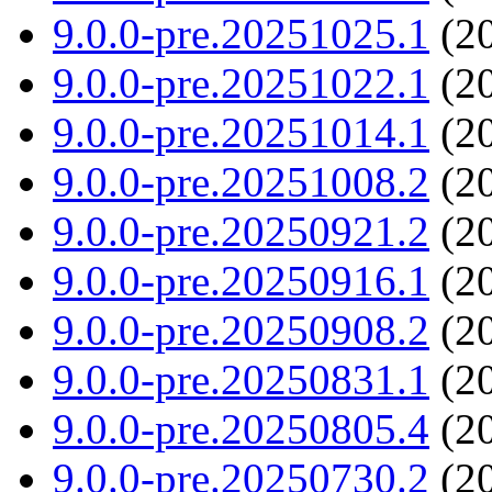
9.0.0-pre.20251025.1
(20
9.0.0-pre.20251022.1
(20
9.0.0-pre.20251014.1
(20
9.0.0-pre.20251008.2
(20
9.0.0-pre.20250921.2
(20
9.0.0-pre.20250916.1
(20
9.0.0-pre.20250908.2
(20
9.0.0-pre.20250831.1
(20
9.0.0-pre.20250805.4
(20
9.0.0-pre.20250730.2
(20