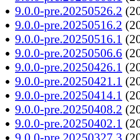
9.0.0-pre.20250526.2
(20
9.0.0-pre.20250516.2
(20
9.0.0-pre.20250516.1
(20
9.0.0-pre.20250506.6
(20
9.0.0-pre.20250426.1
(20
9.0.0-pre.20250421.1
(20
9.0.0-pre.20250414.1
(20
9.0.0-pre.20250408.2
(20
9.0.0-pre.20250402.1
(20
9.0.0-pre.20250327.3
(20