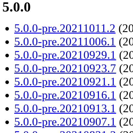
5.0.0
5.0.0-pre.20211011.2
(20
5.0.0-pre.20211006.1
(20
5.0.0-pre.20210929.1
(20
5.0.0-pre.20210923.7
(20
5.0.0-pre.20210921.1
(20
5.0.0-pre.20210916.1
(20
5.0.0-pre.20210913.1
(20
5.0.0-pre.20210907.1
(20