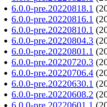
6.0.0-pre.20220818.1
(20
6.0.0-pre.20220816.1
(20
6.0.0-pre.20220810.1
(20
6.0.0-pre.20220804.3
(20
6.0.0-pre.20220801.1
(20
6.0.0-pre.20220720.3
(20
6.0.0-pre.20220706.4
(20
6.0.0-pre.20220630.1
(20
6.0.0-pre.20220608.2
(20
6.0.0-pre.20220601.1
(20