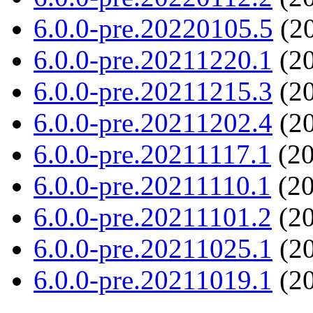
6.0.0-pre.20220105.5
(20
6.0.0-pre.20211220.1
(20
6.0.0-pre.20211215.3
(20
6.0.0-pre.20211202.4
(20
6.0.0-pre.20211117.1
(20
6.0.0-pre.20211110.1
(20
6.0.0-pre.20211101.2
(20
6.0.0-pre.20211025.1
(20
6.0.0-pre.20211019.1
(20