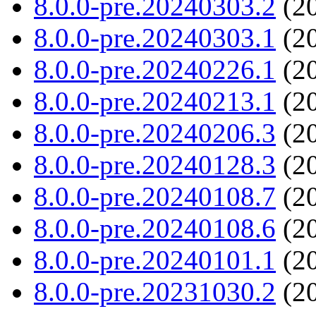
8.0.0-pre.20240303.2
(20
8.0.0-pre.20240303.1
(20
8.0.0-pre.20240226.1
(20
8.0.0-pre.20240213.1
(20
8.0.0-pre.20240206.3
(20
8.0.0-pre.20240128.3
(20
8.0.0-pre.20240108.7
(20
8.0.0-pre.20240108.6
(20
8.0.0-pre.20240101.1
(20
8.0.0-pre.20231030.2
(20