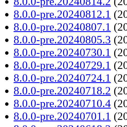
8.0.0-pre.20240814.2
(20
8.0.0-pre.20240812.1
(20
8.0.0-pre.20240807.1
(20
8.0.0-pre.20240805.3
(20
8.0.0-pre.20240730.1
(20
8.0.0-pre.20240729.1
(20
8.0.0-pre.20240724.1
(20
8.0.0-pre.20240718.2
(20
8.0.0-pre.20240710.4
(20
8.0.0-pre.20240701.1
(20