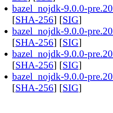
bazel_nojdk-9.0.0-pre.
[
SHA-256
] [
SIG
]
bazel_nojdk-9.0.0-pre.
[
SHA-256
] [
SIG
]
bazel_nojdk-9.0.0-pre.
[
SHA-256
] [
SIG
]
bazel_nojdk-9.0.0-pre.
[
SHA-256
] [
SIG
]