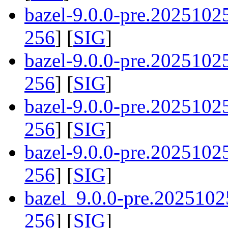
bazel-9.0.0-pre.202510
256
] [
SIG
]
bazel-9.0.0-pre.2025102
256
] [
SIG
]
bazel-9.0.0-pre.202510
256
] [
SIG
]
bazel-9.0.0-pre.202510
256
] [
SIG
]
bazel_9.0.0-pre.2025102
256
] [
SIG
]