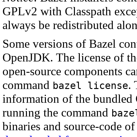
GPLv2 with Classpath excep
always be redistributed alo
Some versions of Bazel cont
OpenJDK. The license of t
open-source components can
command
.
bazel license
information of the bundled
running the command
baze
binaries and source-code o