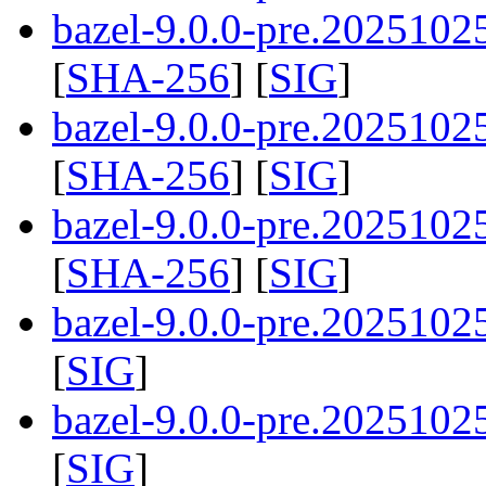
bazel-9.0.0-pre.20251025
[
SHA-256
] [
SIG
]
bazel-9.0.0-pre.20251025
[
SHA-256
] [
SIG
]
bazel-9.0.0-pre.20251025
[
SHA-256
] [
SIG
]
bazel-9.0.0-pre.2025102
[
SIG
]
bazel-9.0.0-pre.2025102
[
SIG
]