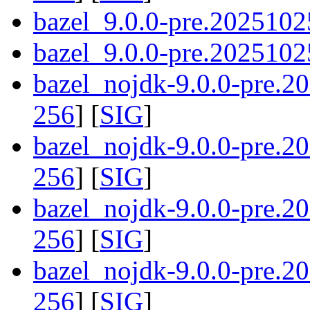
bazel_9.0.0-pre.2025102
bazel_9.0.0-pre.20251025
bazel_nojdk-9.0.0-pre.
256
] [
SIG
]
bazel_nojdk-9.0.0-pre.
256
] [
SIG
]
bazel_nojdk-9.0.0-pre.2
256
] [
SIG
]
bazel_nojdk-9.0.0-pre.2
256
] [
SIG
]