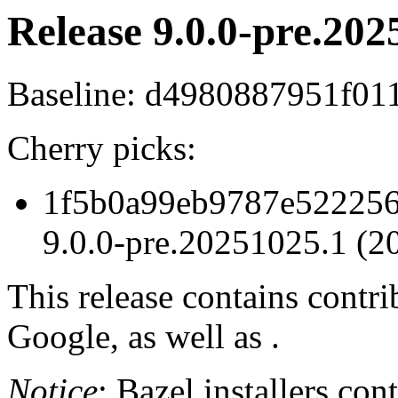
Release 9.0.0-pre.202
Baseline: d4980887951f0
Cherry picks:
1f5b0a99eb9787e522256
9.0.0-pre.20251025.1 (2
This release contains contr
Google, as well as .
Notice
: Bazel installers con