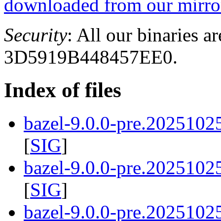
downloaded from our mirror
Security
: All our binaries a
3D5919B448457EE0.
Index of files
bazel-9.0.0-pre.2025102
[
SIG
]
bazel-9.0.0-pre.2025102
[
SIG
]
bazel-9.0.0-pre.20251025