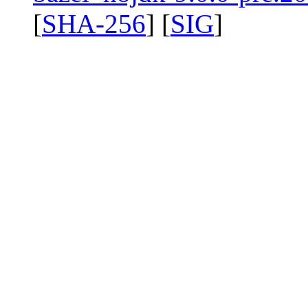
[
SHA-256
] [
SIG
]