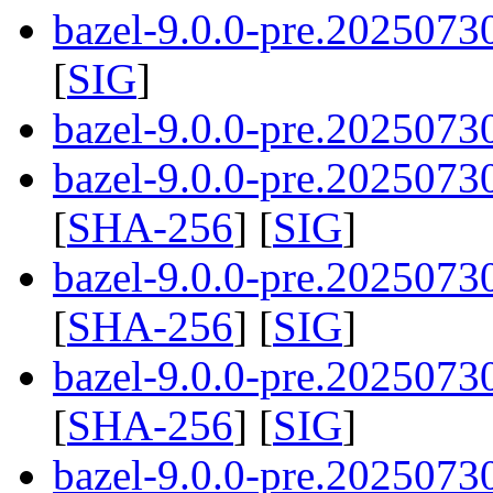
bazel-9.0.0-pre.2025073
[
SIG
]
bazel-9.0.0-pre.20250730
bazel-9.0.0-pre.20250730
[
SHA-256
] [
SIG
]
bazel-9.0.0-pre.20250730
[
SHA-256
] [
SIG
]
bazel-9.0.0-pre.20250730
[
SHA-256
] [
SIG
]
bazel-9.0.0-pre.2025073