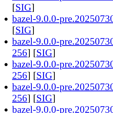
[
SIG
]
bazel-9.0.0-pre.2025073
[
SIG
]
bazel-9.0.0-pre.202507
256
] [
SIG
]
bazel-9.0.0-pre.2025073
256
] [
SIG
]
bazel-9.0.0-pre.202507
256
] [
SIG
]
bazel-9.0.0-pre.202507