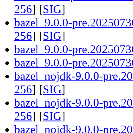
256
] [
SIG
]
bazel_9.0.0-pre.2025073
256
] [
SIG
]
bazel_9.0.0-pre.2025073
bazel_9.0.0-pre.20250730
bazel_nojdk-9.0.0-pre.
256
] [
SIG
]
bazel_nojdk-9.0.0-pre.
256
] [
SIG
]
bazel_nojdk-9.0.0-pre.2