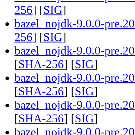
256
] [
SIG
]
bazel_nojdk-9.0.0-pre.2
256
] [
SIG
]
bazel_nojdk-9.0.0-pre.
[
SHA-256
] [
SIG
]
bazel_nojdk-9.0.0-pre.
[
SHA-256
] [
SIG
]
bazel_nojdk-9.0.0-pre.
[
SHA-256
] [
SIG
]
bazel_nojdk-9.0.0-pre.