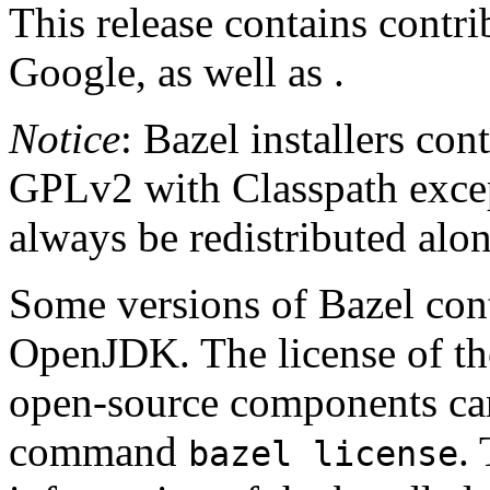
This release contains contr
Google, as well as .
Notice
: Bazel installers con
GPLv2 with Classpath excep
always be redistributed alo
Some versions of Bazel cont
OpenJDK. The license of t
open-source components can
command
.
bazel license