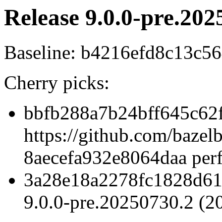
Release 9.0.0-pre.202
Baseline: b4216efd8c13c
Cherry picks:
bbfb288a7b24bff645c62
https://github.com/baze
8aecefa932e8064daa perf
3a28e18a2278fc1828d61
9.0.0-pre.20250730.2 (2