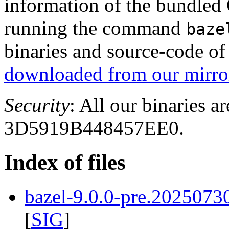
information of the bundled
running the command
baze
binaries and source-code o
downloaded from our mirror
Security
: All our binaries a
3D5919B448457EE0.
Index of files
bazel-9.0.0-pre.2025073
[
SIG
]