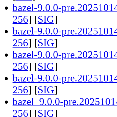
bazel-9.0.0-pre.202510
256
] [
SIG
]
bazel-9.0.0-pre.2025101
256
] [
SIG
]
bazel-9.0.0-pre.202510
256
] [
SIG
]
bazel-9.0.0-pre.202510
256
] [
SIG
]
bazel_9.0.0-pre.2025101
256
] [
SIG
]