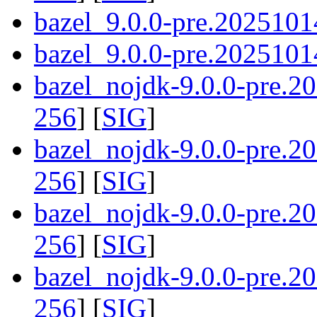
bazel_9.0.0-pre.2025101
bazel_9.0.0-pre.20251014
bazel_nojdk-9.0.0-pre.
256
] [
SIG
]
bazel_nojdk-9.0.0-pre.
256
] [
SIG
]
bazel_nojdk-9.0.0-pre.2
256
] [
SIG
]
bazel_nojdk-9.0.0-pre.2
256
] [
SIG
]