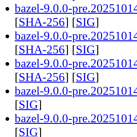
bazel-9.0.0-pre.20251014
[
SHA-256
] [
SIG
]
bazel-9.0.0-pre.20251014
[
SHA-256
] [
SIG
]
bazel-9.0.0-pre.20251014
[
SHA-256
] [
SIG
]
bazel-9.0.0-pre.2025101
[
SIG
]
bazel-9.0.0-pre.2025101
[
SIG
]