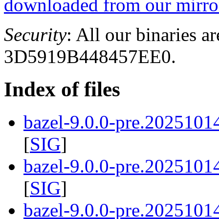
downloaded from our mirror
Security
: All our binaries a
3D5919B448457EE0.
Index of files
bazel-9.0.0-pre.2025101
[
SIG
]
bazel-9.0.0-pre.2025101
[
SIG
]
bazel-9.0.0-pre.20251014