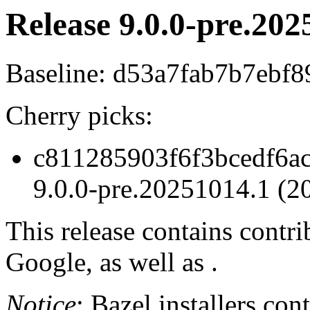
Release 9.0.0-pre.202
Baseline: d53a7fab7b7ebf
Cherry picks:
c811285903f6f3bcedf6ac
9.0.0-pre.20251014.1 (2
This release contains contr
Google, as well as .
Notice
: Bazel installers con