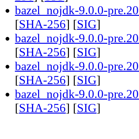
bazel_nojdk-9.0.0-pre.
[
SHA-256
] [
SIG
]
bazel_nojdk-9.0.0-pre.
[
SHA-256
] [
SIG
]
bazel_nojdk-9.0.0-pre.
[
SHA-256
] [
SIG
]
bazel_nojdk-9.0.0-pre.
[
SHA-256
] [
SIG
]