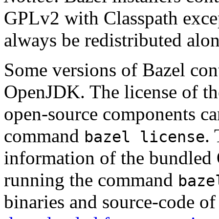
GPLv2 with Classpath excep
always be redistributed alo
Some versions of Bazel cont
OpenJDK. The license of t
open-source components can
command
.
bazel license
information of the bundled
running the command
baze
binaries and source-code o