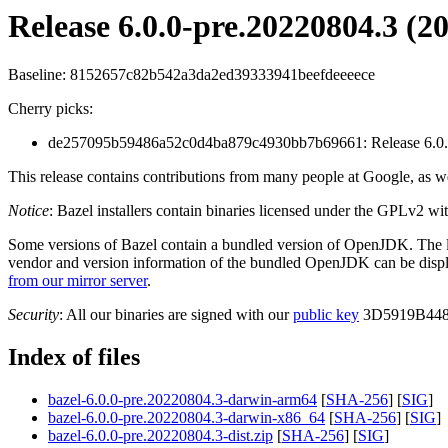
Release 6.0.0-pre.20220804.3 (2
Baseline: 8152657c82b542a3da2ed39333941beefdeeeece
Cherry picks:
de257095b59486a52c0d4ba879c4930bb7b69661: Release 6.0.0
This release contains contributions from many people at Google, as we
Notice
: Bazel installers contain binaries licensed under the GPLv2 wi
Some versions of Bazel contain a bundled version of OpenJDK. The
vendor and version information of the bundled OpenJDK can be dis
from our mirror server
.
Security
: All our binaries are signed with our
public key
3D5919B448
Index of files
bazel-6.0.0-pre.20220804.3-darwin-arm64
[
SHA-256
] [
SIG
]
bazel-6.0.0-pre.20220804.3-darwin-x86_64
[
SHA-256
] [
SIG
]
bazel-6.0.0-pre.20220804.3-dist.zip
[
SHA-256
] [
SIG
]