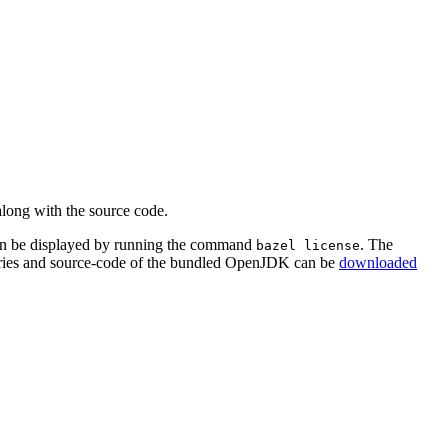
along with the source code.
an be displayed by running the command
. The
bazel license
aries and source-code of the bundled OpenJDK can be
downloaded