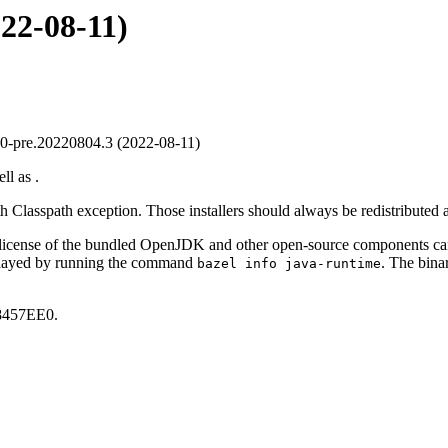
022-08-11)
-pre.20220804.3 (2022-08-11)
ll as .
th Classpath exception. Those installers should always be redistributed 
 license of the bundled OpenJDK and other open-source components c
played by running the command
. The bin
bazel info java-runtime
457EE0.