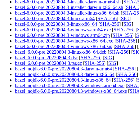
bazel-6.0.0-pre.20220804.3-installer-darwin-arm64.sh
[
SHA-2
bazel-6.0.0-pre.20220804.3-installer-darwin-x86_64.sh
[
SHA-
bazel-6.0.0-pre.20220804.3-installer-linux-x86_64.sh
[
SHA-25
bazel-6.0.0-pre.20220804.3-linux-arm64
[
SHA-256
] [
SIG
]
bazel-6.0.0-pre.20220804.3-linux-x86_64
[
SHA-256
] [
SIG
]
bazel-6.0.0-pre.20220804.3-windows-arm64.exe
[
SHA-256
] [
bazel-6.0.0-pre.20220804.3-windows-arm64.zip
[
SHA-256
] [
S
bazel-6.0.0-pre.20220804.3-windows-x86_64.exe
[
SHA-256
] 
bazel-6.0.0-pre.20220804.3-windows-x86_64.zip
[
SHA-256
] [
bazel_6.0.0-pre.20220804.3-linux-x86_64.deb
[
SHA-256
] [
SI
bazel_6.0.0-pre.20220804.3.dsc
[
SHA-256
] [
SIG
]
bazel_6.0.0-pre.20220804.3.tar.gz
[
SHA-256
] [
SIG
]
bazel_nojdk-6.0.0-pre.20220804.3-darwin-arm64
[
SHA-256
] [
bazel_nojdk-6.0.0-pre.20220804.3-darwin-x86_64
[
SHA-256
]
bazel_nojdk-6.0.0-pre.20220804.3-linux-x86_64
[
SHA-256
] [
bazel_nojdk-6.0.0-pre.20220804.3-windows-arm64.exe
[
SHA-
bazel_nojdk-6.0.0-pre.20220804.3-windows-x86_64.exe
[
SHA