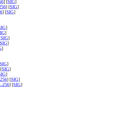
56
] [
SIG
]
256
] [
SIG
]
6
] [
SIG
]
SIG
]
IG
]
[
SIG
]
SIG
]
G
]
SIG
]
 [
SIG
]
SIG
]
256
] [
SIG
]
-256
] [
SIG
]