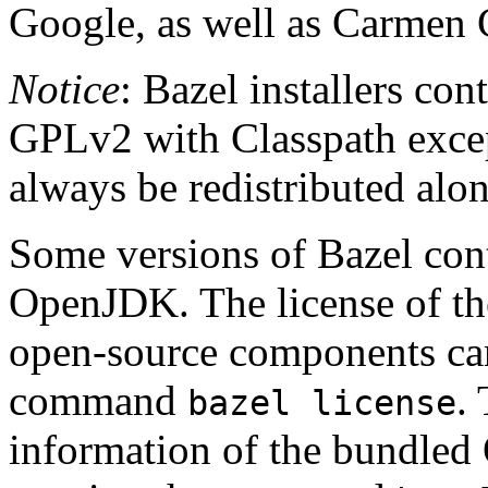
Google, as well as Carmen 
Notice
: Bazel installers con
GPLv2 with Classpath excep
always be redistributed alo
Some versions of Bazel cont
OpenJDK. The license of t
open-source components can
command
.
bazel license
information of the bundled