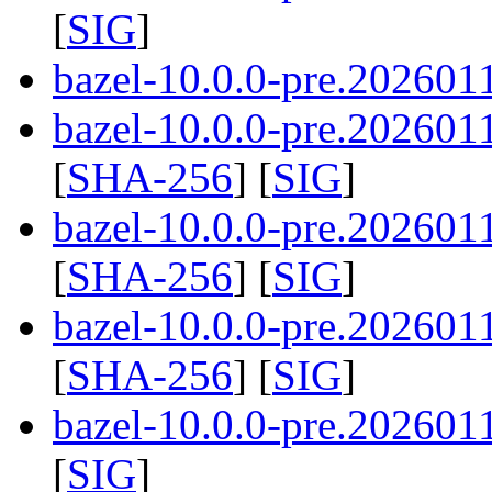
[
SIG
]
bazel-10.0.0-pre.2026011
bazel-10.0.0-pre.2026011
[
SHA-256
] [
SIG
]
bazel-10.0.0-pre.2026011
[
SHA-256
] [
SIG
]
bazel-10.0.0-pre.2026011
[
SHA-256
] [
SIG
]
bazel-10.0.0-pre.202601
[
SIG
]