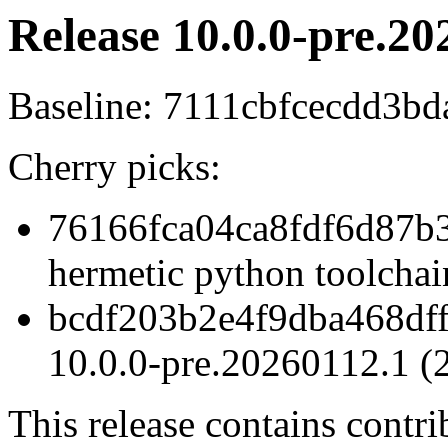
Release 10.0.0-pre.20
Baseline: 7111cbfcecdd3
Cherry picks:
76166fca04ca8fdf6d87b3
hermetic python toolchai
bcdf203b2e4f9dba468df
10.0.0-pre.20260112.1 (
This release contains contr