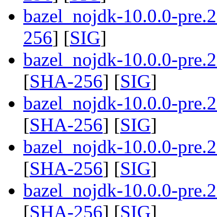
bazel_nojdk-10.0.0-pre.
256
] [
SIG
]
bazel_nojdk-10.0.0-pre
[
SHA-256
] [
SIG
]
bazel_nojdk-10.0.0-pre
[
SHA-256
] [
SIG
]
bazel_nojdk-10.0.0-pre
[
SHA-256
] [
SIG
]
bazel_nojdk-10.0.0-pre
[
SHA-256
] [
SIG
]