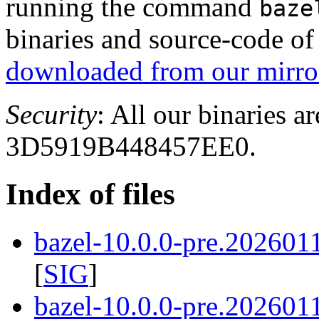
running the command
baze
binaries and source-code o
downloaded from our mirror
Security
: All our binaries a
3D5919B448457EE0.
Index of files
bazel-10.0.0-pre.202601
[
SIG
]
bazel-10.0.0-pre.202601