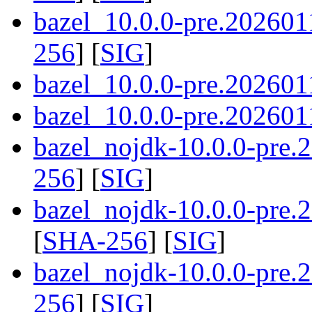
bazel_10.0.0-pre.202601
256
] [
SIG
]
bazel_10.0.0-pre.202601
bazel_10.0.0-pre.2026011
bazel_nojdk-10.0.0-pre
256
] [
SIG
]
bazel_nojdk-10.0.0-pre
[
SHA-256
] [
SIG
]
bazel_nojdk-10.0.0-pre.
256
] [
SIG
]