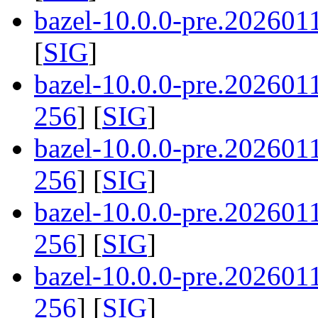
bazel-10.0.0-pre.202601
[
SIG
]
bazel-10.0.0-pre.20260
256
] [
SIG
]
bazel-10.0.0-pre.20260
256
] [
SIG
]
bazel-10.0.0-pre.20260
256
] [
SIG
]
bazel-10.0.0-pre.20260
256
] [
SIG
]