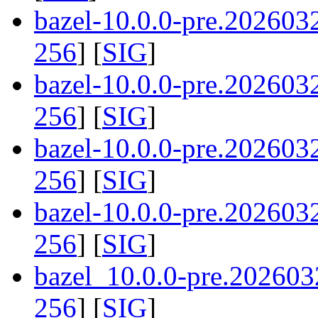
bazel-10.0.0-pre.20260
256
] [
SIG
]
bazel-10.0.0-pre.20260
256
] [
SIG
]
bazel-10.0.0-pre.20260
256
] [
SIG
]
bazel-10.0.0-pre.20260
256
] [
SIG
]
bazel_10.0.0-pre.202603
256
] [
SIG
]