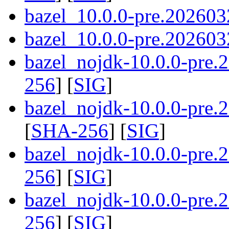
bazel_10.0.0-pre.202603
bazel_10.0.0-pre.2026032
bazel_nojdk-10.0.0-pre
256
] [
SIG
]
bazel_nojdk-10.0.0-pre
[
SHA-256
] [
SIG
]
bazel_nojdk-10.0.0-pre.
256
] [
SIG
]
bazel_nojdk-10.0.0-pre.
256
] [
SIG
]