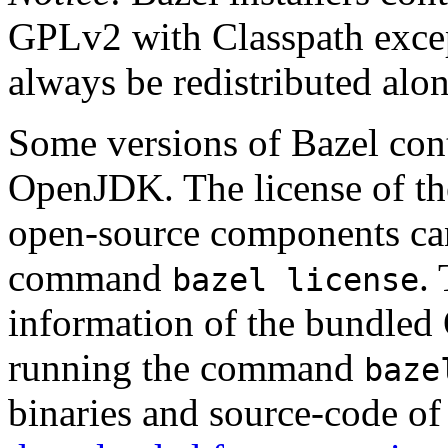
GPLv2 with Classpath excep
always be redistributed alo
Some versions of Bazel cont
OpenJDK. The license of t
open-source components can
command
.
bazel license
information of the bundled
running the command
baze
binaries and source-code o