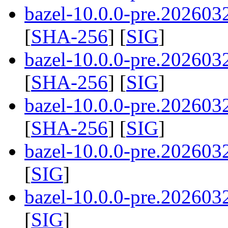
bazel-10.0.0-pre.2026032
[
SHA-256
] [
SIG
]
bazel-10.0.0-pre.2026032
[
SHA-256
] [
SIG
]
bazel-10.0.0-pre.2026032
[
SHA-256
] [
SIG
]
bazel-10.0.0-pre.202603
[
SIG
]
bazel-10.0.0-pre.202603
[
SIG
]