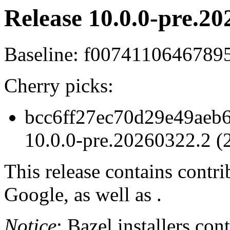
Release 10.0.0-pre.20
Baseline: f0074110646789
Cherry picks:
bcc6ff27ec70d29e49aeb6
10.0.0-pre.20260322.2 (
This release contains contr
Google, as well as .
Notice
: Bazel installers con