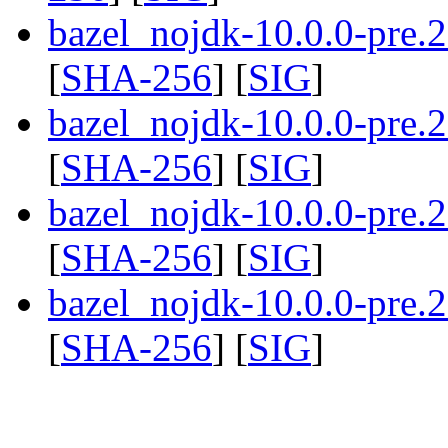
bazel_nojdk-10.0.0-pre
[
SHA-256
] [
SIG
]
bazel_nojdk-10.0.0-pre
[
SHA-256
] [
SIG
]
bazel_nojdk-10.0.0-pre
[
SHA-256
] [
SIG
]
bazel_nojdk-10.0.0-pre
[
SHA-256
] [
SIG
]