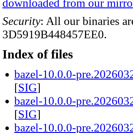
downloaded from our mirror
Security
: All our binaries a
3D5919B448457EE0.
Index of files
bazel-10.0.0-pre.202603
[
SIG
]
bazel-10.0.0-pre.202603
[
SIG
]
bazel-10.0.0-pre.2026032