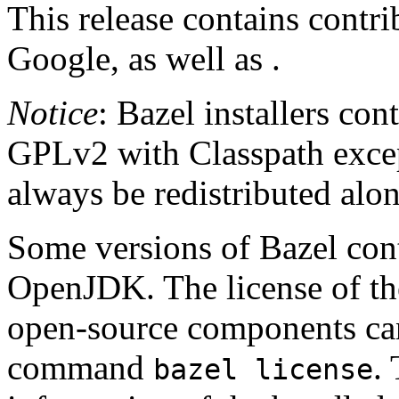
This release contains contr
Google, as well as .
Notice
: Bazel installers con
GPLv2 with Classpath excep
always be redistributed alo
Some versions of Bazel cont
OpenJDK. The license of t
open-source components can
command
.
bazel license