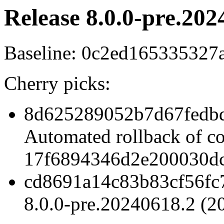
Release 8.0.0-pre.202
Baseline: 0c2ed16533532
Cherry picks:
8d625289052b7d67fedb
Automated rollback of c
17f6894346d2e200030dc
cd8691a14c83b83cf56fc
8.0.0-pre.20240618.2 (2