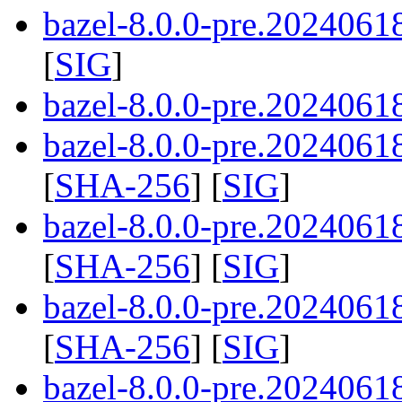
bazel-8.0.0-pre.2024061
[
SIG
]
bazel-8.0.0-pre.20240618
bazel-8.0.0-pre.20240618
[
SHA-256
] [
SIG
]
bazel-8.0.0-pre.20240618
[
SHA-256
] [
SIG
]
bazel-8.0.0-pre.20240618
[
SHA-256
] [
SIG
]
bazel-8.0.0-pre.2024061