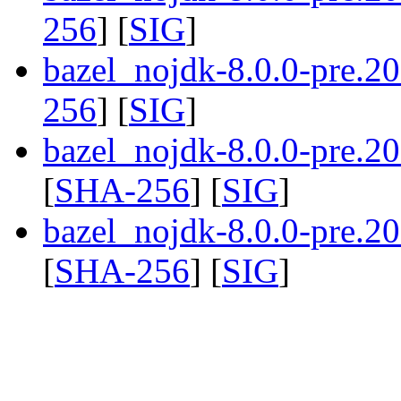
256
] [
SIG
]
bazel_nojdk-8.0.0-pre.2
256
] [
SIG
]
bazel_nojdk-8.0.0-pre.
[
SHA-256
] [
SIG
]
bazel_nojdk-8.0.0-pre.
[
SHA-256
] [
SIG
]