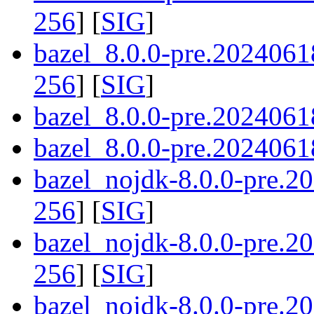
256
] [
SIG
]
bazel_8.0.0-pre.2024061
256
] [
SIG
]
bazel_8.0.0-pre.2024061
bazel_8.0.0-pre.20240618
bazel_nojdk-8.0.0-pre.
256
] [
SIG
]
bazel_nojdk-8.0.0-pre.
256
] [
SIG
]
bazel_nojdk-8.0.0-pre.2