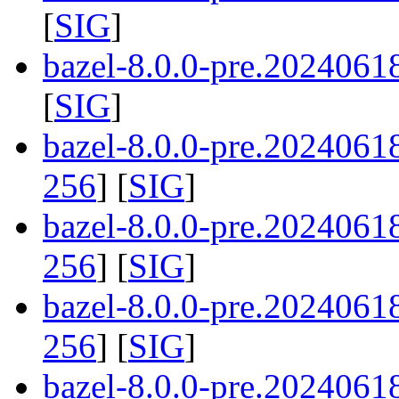
[
SIG
]
bazel-8.0.0-pre.2024061
[
SIG
]
bazel-8.0.0-pre.202406
256
] [
SIG
]
bazel-8.0.0-pre.2024061
256
] [
SIG
]
bazel-8.0.0-pre.202406
256
] [
SIG
]
bazel-8.0.0-pre.202406