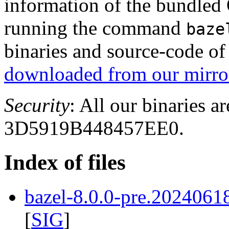
information of the bundled
running the command
baze
binaries and source-code o
downloaded from our mirror
Security
: All our binaries a
3D5919B448457EE0.
Index of files
bazel-8.0.0-pre.2024061
[
SIG
]