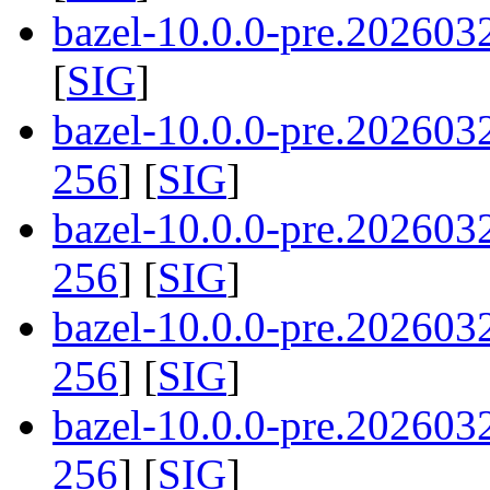
bazel-10.0.0-pre.202603
[
SIG
]
bazel-10.0.0-pre.20260
256
] [
SIG
]
bazel-10.0.0-pre.20260
256
] [
SIG
]
bazel-10.0.0-pre.20260
256
] [
SIG
]
bazel-10.0.0-pre.20260
256
] [
SIG
]