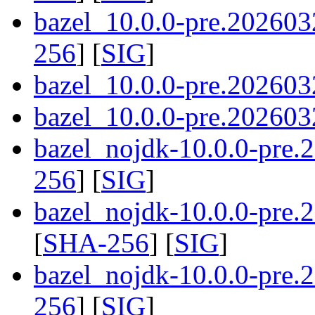
bazel_10.0.0-pre.202603
256
] [
SIG
]
bazel_10.0.0-pre.202603
bazel_10.0.0-pre.2026032
bazel_nojdk-10.0.0-pre
256
] [
SIG
]
bazel_nojdk-10.0.0-pre
[
SHA-256
] [
SIG
]
bazel_nojdk-10.0.0-pre.
256
] [
SIG
]