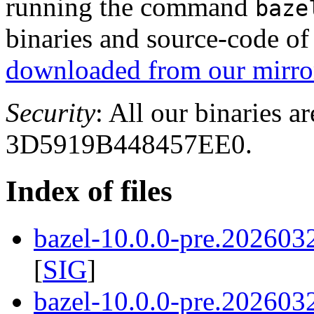
running the command
baze
binaries and source-code o
downloaded from our mirror
Security
: All our binaries a
3D5919B448457EE0.
Index of files
bazel-10.0.0-pre.202603
[
SIG
]
bazel-10.0.0-pre.202603