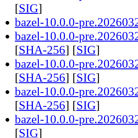
[
SIG
]
bazel-10.0.0-pre.2026032
bazel-10.0.0-pre.2026032
[
SHA-256
] [
SIG
]
bazel-10.0.0-pre.2026032
[
SHA-256
] [
SIG
]
bazel-10.0.0-pre.2026032
[
SHA-256
] [
SIG
]
bazel-10.0.0-pre.202603
[
SIG
]