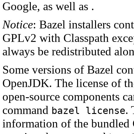
Google, as well as .
Notice
: Bazel installers con
GPLv2 with Classpath excep
always be redistributed alo
Some versions of Bazel cont
OpenJDK. The license of t
open-source components can
command
.
bazel license
information of the bundled