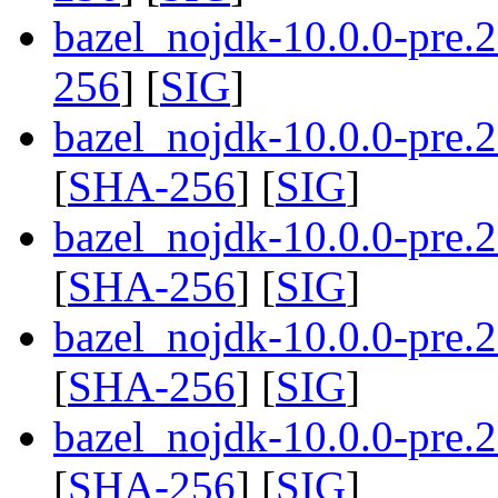
bazel_nojdk-10.0.0-pre.
256
] [
SIG
]
bazel_nojdk-10.0.0-pre
[
SHA-256
] [
SIG
]
bazel_nojdk-10.0.0-pre
[
SHA-256
] [
SIG
]
bazel_nojdk-10.0.0-pre
[
SHA-256
] [
SIG
]
bazel_nojdk-10.0.0-pre
[
SHA-256
] [
SIG
]