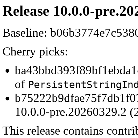
Release 10.0.0-pre.20
Baseline: b06b3774e7c53
Cherry picks:
ba43bbd393f89bf1ebda1e
of
PersistentStringIn
b75222b9dfae75f7db1f07
10.0.0-pre.20260329.2 (
This release contains contr