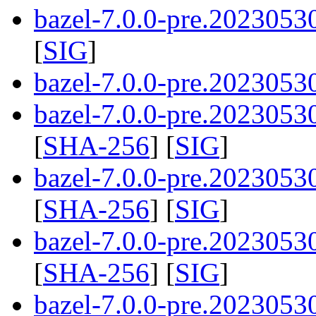
bazel-7.0.0-pre.2023053
[
SIG
]
bazel-7.0.0-pre.20230530
bazel-7.0.0-pre.20230530
[
SHA-256
] [
SIG
]
bazel-7.0.0-pre.20230530
[
SHA-256
] [
SIG
]
bazel-7.0.0-pre.20230530
[
SHA-256
] [
SIG
]
bazel-7.0.0-pre.2023053