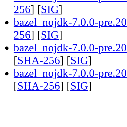
256
] [
SIG
]
bazel_nojdk-7.0.0-pre.2
256
] [
SIG
]
bazel_nojdk-7.0.0-pre.
[
SHA-256
] [
SIG
]
bazel_nojdk-7.0.0-pre.
[
SHA-256
] [
SIG
]