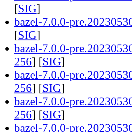
[
SIG
]
bazel-7.0.0-pre.2023053
[
SIG
]
bazel-7.0.0-pre.202305
256
] [
SIG
]
bazel-7.0.0-pre.2023053
256
] [
SIG
]
bazel-7.0.0-pre.202305
256
] [
SIG
]
bazel-7.0.0-pre.202305