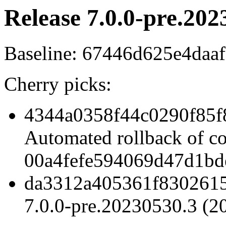
Release 7.0.0-pre.202
Baseline: 67446d625e4daa
Cherry picks:
4344a0358f44c0290f85f
Automated rollback of c
00a4fefe594069d47d1bd
da3312a405361f8302615
7.0.0-pre.20230530.3 (2