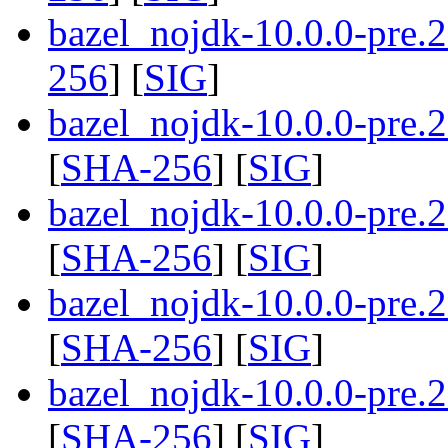
bazel_nojdk-10.0.0-pre.
256
] [
SIG
]
bazel_nojdk-10.0.0-pre
[
SHA-256
] [
SIG
]
bazel_nojdk-10.0.0-pre
[
SHA-256
] [
SIG
]
bazel_nojdk-10.0.0-pre
[
SHA-256
] [
SIG
]
bazel_nojdk-10.0.0-pre
[
SHA-256
] [
SIG
]