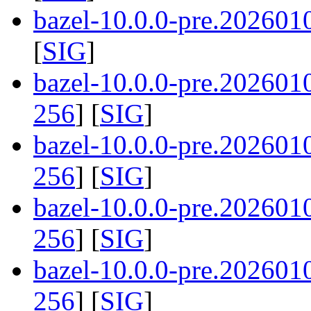
bazel-10.0.0-pre.202601
[
SIG
]
bazel-10.0.0-pre.20260
256
] [
SIG
]
bazel-10.0.0-pre.20260
256
] [
SIG
]
bazel-10.0.0-pre.20260
256
] [
SIG
]
bazel-10.0.0-pre.20260
256
] [
SIG
]