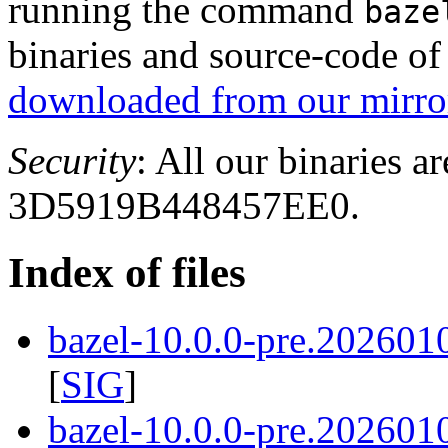
running the command
baze
binaries and source-code o
downloaded from our mirror
Security
: All our binaries a
3D5919B448457EE0.
Index of files
bazel-10.0.0-pre.202601
[
SIG
]
bazel-10.0.0-pre.202601