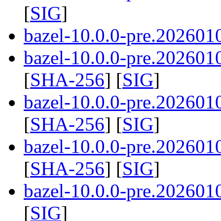
[
SIG
]
bazel-10.0.0-pre.2026010
bazel-10.0.0-pre.2026010
[
SHA-256
] [
SIG
]
bazel-10.0.0-pre.2026010
[
SHA-256
] [
SIG
]
bazel-10.0.0-pre.2026010
[
SHA-256
] [
SIG
]
bazel-10.0.0-pre.202601
[
SIG
]