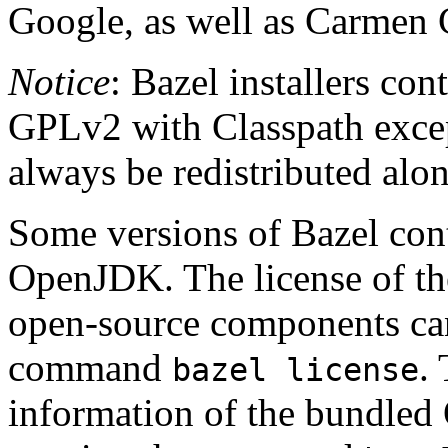
Google, as well as Carmen 
Notice
: Bazel installers con
GPLv2 with Classpath excep
always be redistributed alo
Some versions of Bazel cont
OpenJDK. The license of t
open-source components can
command
.
bazel license
information of the bundled