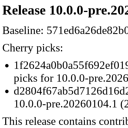
Release 10.0.0-pre.20
Baseline: 571ed6a26de82b
Cherry picks:
1f2624a0b0a55f692ef01
picks for 10.0.0-pre.20
d2804f67ab5d7126d16d2
10.0.0-pre.20260104.1 (
This release contains contr