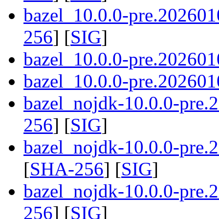
bazel_10.0.0-pre.202601
256
] [
SIG
]
bazel_10.0.0-pre.202601
bazel_10.0.0-pre.2026010
bazel_nojdk-10.0.0-pre
256
] [
SIG
]
bazel_nojdk-10.0.0-pre
[
SHA-256
] [
SIG
]
bazel_nojdk-10.0.0-pre.
256
] [
SIG
]