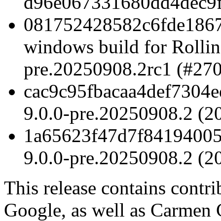
d96e067331680dd4dec9f
081752428582c6fde1867
windows build for Rollin
pre.20250908.2rc1 (#27
cac9c95fbacaa4def7304ed
9.0.0-pre.20250908.2 (2
1a65623f47d7f84194005
9.0.0-pre.20250908.2 (2
This release contains contr
Google, as well as Carmen 