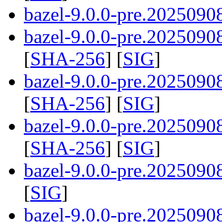
bazel-9.0.0-pre.20250908
bazel-9.0.0-pre.20250908
[
SHA-256
] [
SIG
]
bazel-9.0.0-pre.20250908
[
SHA-256
] [
SIG
]
bazel-9.0.0-pre.20250908
[
SHA-256
] [
SIG
]
bazel-9.0.0-pre.2025090
[
SIG
]
bazel-9.0.0-pre.2025090