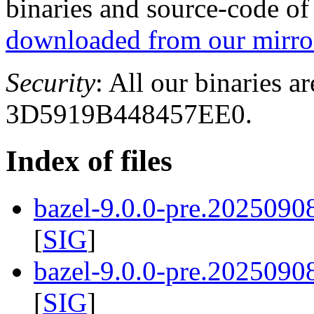
binaries and source-code o
downloaded from our mirror
Security
: All our binaries a
3D5919B448457EE0.
Index of files
bazel-9.0.0-pre.2025090
[
SIG
]
bazel-9.0.0-pre.2025090
[
SIG
]