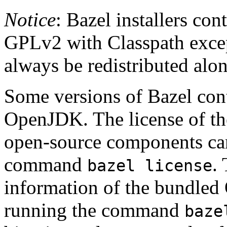
Notice
: Bazel installers con
GPLv2 with Classpath excep
always be redistributed alo
Some versions of Bazel cont
OpenJDK. The license of t
open-source components can
command
.
bazel license
information of the bundled
running the command
baze