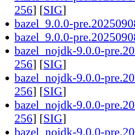
256
] [
SIG
]
bazel_9.0.0-pre.2025090
bazel_9.0.0-pre.20250908
bazel_nojdk-9.0.0-pre.
256
] [
SIG
]
bazel_nojdk-9.0.0-pre.
256
] [
SIG
]
bazel_nojdk-9.0.0-pre.2
256
] [
SIG
]
bazel_nojdk-9.0.0-pre.2