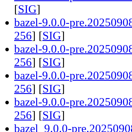
[
SIG
]
bazel-9.0.0-pre.202509
256
] [
SIG
]
bazel-9.0.0-pre.2025090
256
] [
SIG
]
bazel-9.0.0-pre.202509
256
] [
SIG
]
bazel-9.0.0-pre.202509
256
] [
SIG
]
bazel_9.0.0-pre.2025090