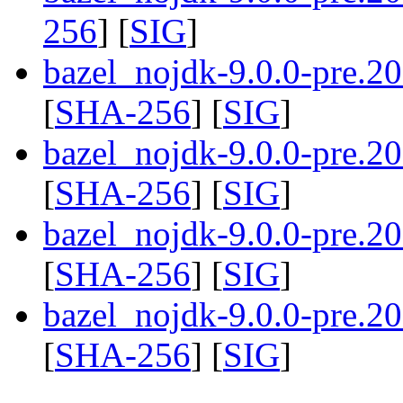
256
] [
SIG
]
bazel_nojdk-9.0.0-pre.
[
SHA-256
] [
SIG
]
bazel_nojdk-9.0.0-pre.
[
SHA-256
] [
SIG
]
bazel_nojdk-9.0.0-pre.
[
SHA-256
] [
SIG
]
bazel_nojdk-9.0.0-pre.
[
SHA-256
] [
SIG
]