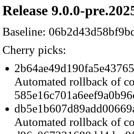
Release 9.0.0-pre.202
Baseline: 06b2d43d58bf9
Cherry picks:
2b64ae49d190fa5e43765
Automated rollback of c
585e16c701a6eef9a0b96
db5e1b607d89add00669
Automated rollback of c