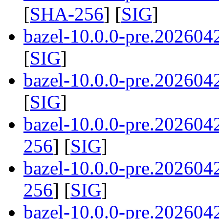
[
SHA-256
] [
SIG
]
bazel-10.0.0-pre.202604
[
SIG
]
bazel-10.0.0-pre.202604
[
SIG
]
bazel-10.0.0-pre.20260
256
] [
SIG
]
bazel-10.0.0-pre.20260
256
] [
SIG
]
bazel-10.0.0-pre.20260