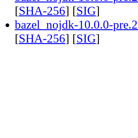
[
SHA-256
] [
SIG
]
bazel_nojdk-10.0.0-pre
[
SHA-256
] [
SIG
]