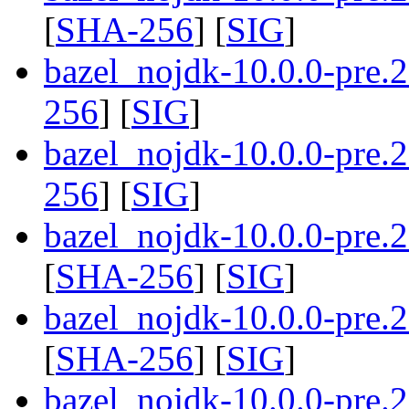
[
SHA-256
] [
SIG
]
bazel_nojdk-10.0.0-pre.
256
] [
SIG
]
bazel_nojdk-10.0.0-pre.
256
] [
SIG
]
bazel_nojdk-10.0.0-pre
[
SHA-256
] [
SIG
]
bazel_nojdk-10.0.0-pre
[
SHA-256
] [
SIG
]
bazel_nojdk-10.0.0-pre