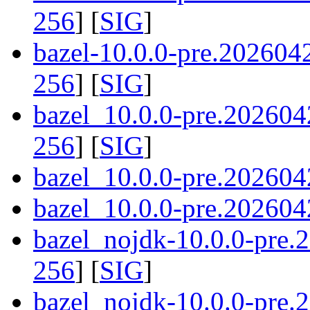
256
] [
SIG
]
bazel-10.0.0-pre.20260
256
] [
SIG
]
bazel_10.0.0-pre.202604
256
] [
SIG
]
bazel_10.0.0-pre.202604
bazel_10.0.0-pre.2026042
bazel_nojdk-10.0.0-pre
256
] [
SIG
]
bazel_nojdk-10.0.0-pre