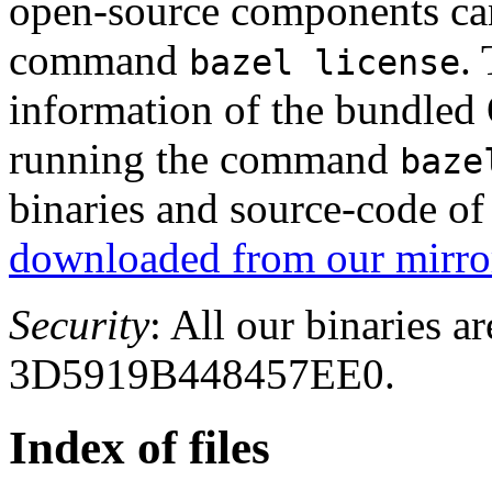
open-source components can
command
.
bazel license
information of the bundled
running the command
baze
binaries and source-code o
downloaded from our mirror
Security
: All our binaries a
3D5919B448457EE0.
Index of files