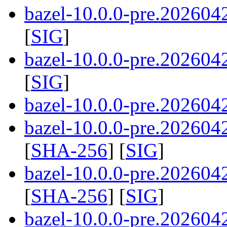
bazel-10.0.0-pre.202604
[
SIG
]
bazel-10.0.0-pre.202604
[
SIG
]
bazel-10.0.0-pre.2026042
bazel-10.0.0-pre.2026042
[
SHA-256
] [
SIG
]
bazel-10.0.0-pre.2026042
[
SHA-256
] [
SIG
]
bazel-10.0.0-pre.2026042