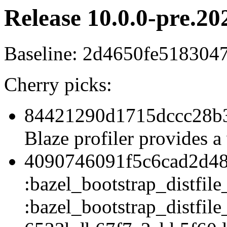
Release 10.0.0-pre.20
Baseline: 2d4650fe51830
Cherry picks:
84421290d1715dccc28b3
Blaze profiler provides a 
4090746091f5c6cad2d48
:bazel_bootstrap_distfile
:bazel_bootstrap_distfile_