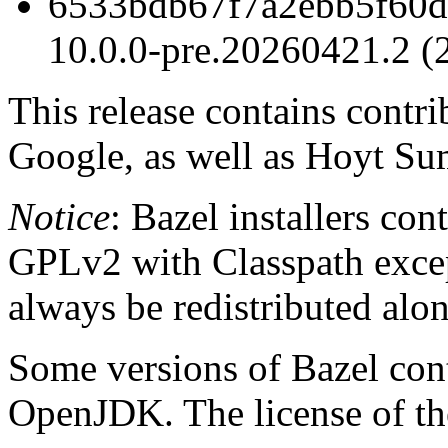
6533bdb67f7a2ebb5f60d
10.0.0-pre.20260421.2 (
This release contains contr
Google, as well as Hoyt Su
Notice
: Bazel installers con
GPLv2 with Classpath excep
always be redistributed alo
Some versions of Bazel cont
OpenJDK. The license of t