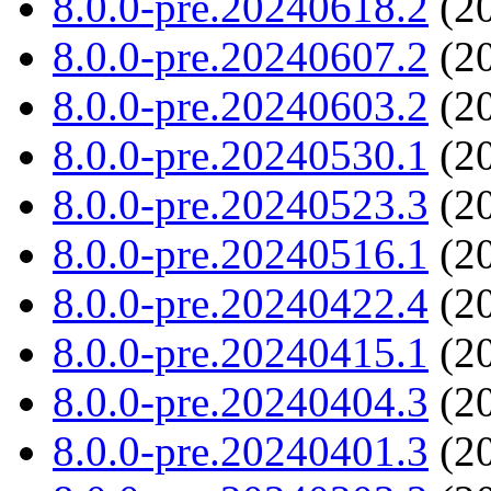
8.0.0-pre.20240618.2
(20
8.0.0-pre.20240607.2
(20
8.0.0-pre.20240603.2
(20
8.0.0-pre.20240530.1
(20
8.0.0-pre.20240523.3
(20
8.0.0-pre.20240516.1
(20
8.0.0-pre.20240422.4
(20
8.0.0-pre.20240415.1
(20
8.0.0-pre.20240404.3
(20
8.0.0-pre.20240401.3
(20