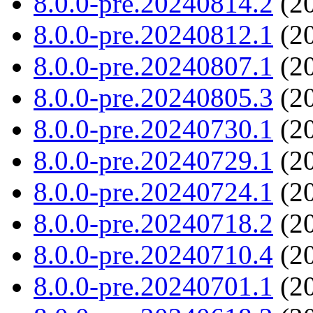
8.0.0-pre.20240814.2
(20
8.0.0-pre.20240812.1
(20
8.0.0-pre.20240807.1
(20
8.0.0-pre.20240805.3
(20
8.0.0-pre.20240730.1
(20
8.0.0-pre.20240729.1
(20
8.0.0-pre.20240724.1
(20
8.0.0-pre.20240718.2
(20
8.0.0-pre.20240710.4
(20
8.0.0-pre.20240701.1
(20