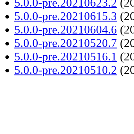
5.0.0-pre.20210623.2
(20
5.0.0-pre.20210615.3
(20
5.0.0-pre.20210604.6
(20
5.0.0-pre.20210520.7
(20
5.0.0-pre.20210516.1
(20
5.0.0-pre.20210510.2
(20