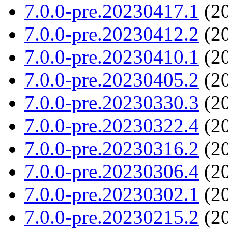
7.0.0-pre.20230417.1
(20
7.0.0-pre.20230412.2
(20
7.0.0-pre.20230410.1
(20
7.0.0-pre.20230405.2
(20
7.0.0-pre.20230330.3
(20
7.0.0-pre.20230322.4
(20
7.0.0-pre.20230316.2
(20
7.0.0-pre.20230306.4
(20
7.0.0-pre.20230302.1
(20
7.0.0-pre.20230215.2
(20