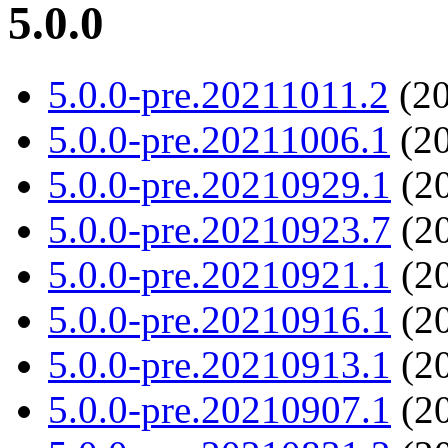
5.0.0
5.0.0-pre.20211011.2
(20
5.0.0-pre.20211006.1
(20
5.0.0-pre.20210929.1
(20
5.0.0-pre.20210923.7
(20
5.0.0-pre.20210921.1
(20
5.0.0-pre.20210916.1
(20
5.0.0-pre.20210913.1
(20
5.0.0-pre.20210907.1
(20