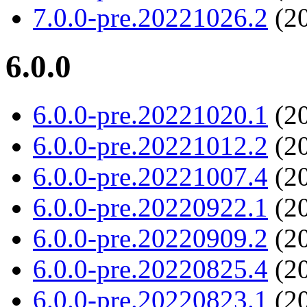
7.0.0-pre.20221026.2
(20
6.0.0
6.0.0-pre.20221020.1
(20
6.0.0-pre.20221012.2
(20
6.0.0-pre.20221007.4
(20
6.0.0-pre.20220922.1
(20
6.0.0-pre.20220909.2
(20
6.0.0-pre.20220825.4
(20
6.0.0-pre.20220823.1
(20