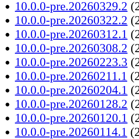
10.0.0-pre.20260329.2
(2
10.0.0-pre.20260322.2
(2
10.0.0-pre.20260312.1
(2
10.0.0-pre.20260308.2
(2
10.0.0-pre.20260223.3
(2
10.0.0-pre.20260211.1
(2
10.0.0-pre.20260204.1
(2
10.0.0-pre.20260128.2
(2
10.0.0-pre.20260120.1
(2
10.0.0-pre.20260114.1
(2