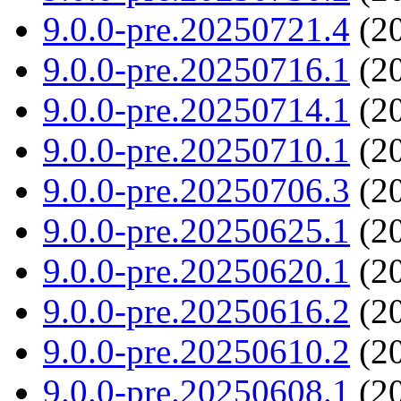
9.0.0-pre.20250721.4
(20
9.0.0-pre.20250716.1
(20
9.0.0-pre.20250714.1
(20
9.0.0-pre.20250710.1
(20
9.0.0-pre.20250706.3
(20
9.0.0-pre.20250625.1
(20
9.0.0-pre.20250620.1
(20
9.0.0-pre.20250616.2
(20
9.0.0-pre.20250610.2
(20
9.0.0-pre.20250608.1
(20