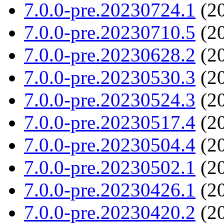
7.0.0-pre.20230724.1
(20
7.0.0-pre.20230710.5
(20
7.0.0-pre.20230628.2
(20
7.0.0-pre.20230530.3
(20
7.0.0-pre.20230524.3
(20
7.0.0-pre.20230517.4
(20
7.0.0-pre.20230504.4
(20
7.0.0-pre.20230502.1
(20
7.0.0-pre.20230426.1
(20
7.0.0-pre.20230420.2
(20