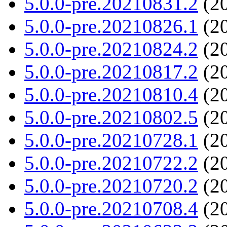
5.0.0-pre.20210831.2
(20
5.0.0-pre.20210826.1
(20
5.0.0-pre.20210824.2
(20
5.0.0-pre.20210817.2
(20
5.0.0-pre.20210810.4
(20
5.0.0-pre.20210802.5
(20
5.0.0-pre.20210728.1
(20
5.0.0-pre.20210722.2
(20
5.0.0-pre.20210720.2
(20
5.0.0-pre.20210708.4
(20