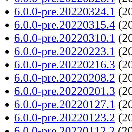
6.0.0-pre.20220324.1
(20
6.0.0-pre.20220315.4
(20
6.0.0-pre.20220310.1
(20
6.0.0-pre.20220223.1
(20
6.0.0-pre.20220216.3
(20
6.0.0-pre.20220208.2
(20
6.0.0-pre.20220201.3
(20
6.0.0-pre.20220127.1
(20
6.0.0-pre.20220123.2
(20
6.0.0-pre.20220112.2
(20