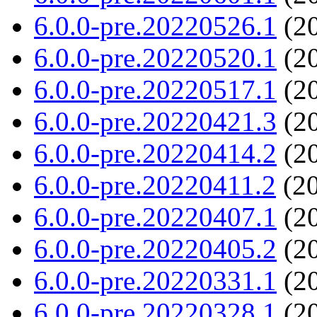
6.0.0-pre.20220526.1
(20
6.0.0-pre.20220520.1
(20
6.0.0-pre.20220517.1
(20
6.0.0-pre.20220421.3
(20
6.0.0-pre.20220414.2
(20
6.0.0-pre.20220411.2
(20
6.0.0-pre.20220407.1
(20
6.0.0-pre.20220405.2
(20
6.0.0-pre.20220331.1
(20
6.0.0-pre.20220328.1
(20