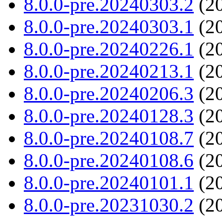
8.0.0-pre.20240303.2
(20
8.0.0-pre.20240303.1
(20
8.0.0-pre.20240226.1
(20
8.0.0-pre.20240213.1
(20
8.0.0-pre.20240206.3
(20
8.0.0-pre.20240128.3
(20
8.0.0-pre.20240108.7
(20
8.0.0-pre.20240108.6
(20
8.0.0-pre.20240101.1
(20
8.0.0-pre.20231030.2
(20