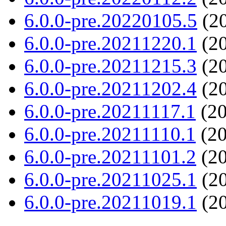
6.0.0-pre.20220105.5
(20
6.0.0-pre.20211220.1
(20
6.0.0-pre.20211215.3
(20
6.0.0-pre.20211202.4
(20
6.0.0-pre.20211117.1
(20
6.0.0-pre.20211110.1
(20
6.0.0-pre.20211101.2
(20
6.0.0-pre.20211025.1
(20
6.0.0-pre.20211019.1
(20