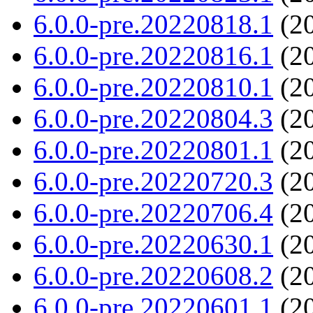
6.0.0-pre.20220818.1
(20
6.0.0-pre.20220816.1
(20
6.0.0-pre.20220810.1
(20
6.0.0-pre.20220804.3
(20
6.0.0-pre.20220801.1
(20
6.0.0-pre.20220720.3
(20
6.0.0-pre.20220706.4
(20
6.0.0-pre.20220630.1
(20
6.0.0-pre.20220608.2
(20
6.0.0-pre.20220601.1
(20