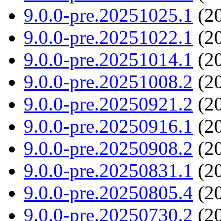
9.0.0-pre.20251025.1
(20
9.0.0-pre.20251022.1
(20
9.0.0-pre.20251014.1
(20
9.0.0-pre.20251008.2
(20
9.0.0-pre.20250921.2
(20
9.0.0-pre.20250916.1
(20
9.0.0-pre.20250908.2
(20
9.0.0-pre.20250831.1
(20
9.0.0-pre.20250805.4
(20
9.0.0-pre.20250730.2
(20