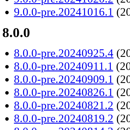
9.0.0-pre.20241016.1
(20
8.0.0
8.0.0-pre.20240925.4
(20
8.0.0-pre.20240911.1
(20
8.0.0-pre.20240909.1
(20
8.0.0-pre.20240826.1
(20
8.0.0-pre.20240821.2
(20
8.0.0-pre.20240819.2
(20