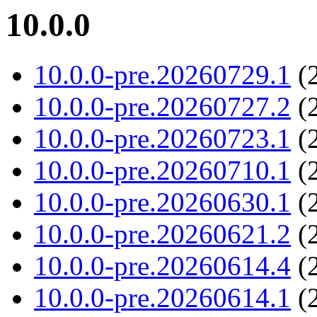
10.0.0
10.0.0-pre.20260729.1
(2
10.0.0-pre.20260727.2
(2
10.0.0-pre.20260723.1
(2
10.0.0-pre.20260710.1
(2
10.0.0-pre.20260630.1
(2
10.0.0-pre.20260621.2
(2
10.0.0-pre.20260614.4
(2
10.0.0-pre.20260614.1
(2