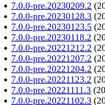
7.0.0-pre.20230209.2
(20
7.0.0-pre.20230128.3
(20
7.0.0-pre.20230123.5
(20
7.0.0-pre.20230118.2
(20
7.0.0-pre.20221212.2
(20
7.0.0-pre.20221207.2
(20
7.0.0-pre.20221204.2
(20
7.0.0-pre.20221123.2
(20
7.0.0-pre.20221111.3
(20
7.0.0-pre.20221102.3
(20