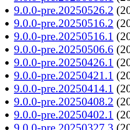
9.0.0-pre.20250526.2
(20
9.0.0-pre.20250516.2
(20
9.0.0-pre.20250516.1
(20
9.0.0-pre.20250506.6
(20
9.0.0-pre.20250426.1
(20
9.0.0-pre.20250421.1
(20
9.0.0-pre.20250414.1
(20
9.0.0-pre.20250408.2
(20
9.0.0-pre.20250402.1
(20
9.0.0-pre.20250327.3
(20