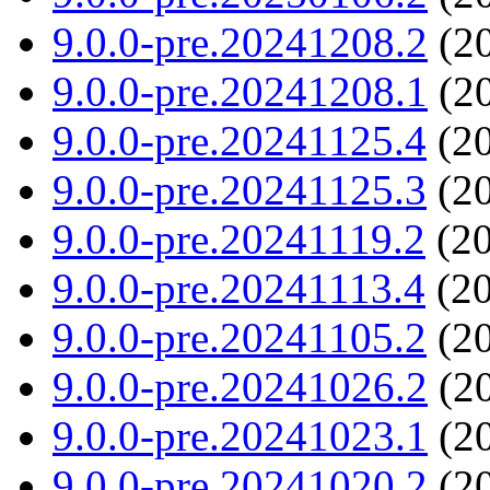
9.0.0-pre.20241208.2
(20
9.0.0-pre.20241208.1
(20
9.0.0-pre.20241125.4
(20
9.0.0-pre.20241125.3
(20
9.0.0-pre.20241119.2
(20
9.0.0-pre.20241113.4
(20
9.0.0-pre.20241105.2
(20
9.0.0-pre.20241026.2
(20
9.0.0-pre.20241023.1
(20
9.0.0-pre.20241020.2
(20