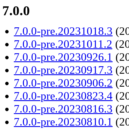
7.0.0
7.0.0-pre.20231018.3
(20
7.0.0-pre.20231011.2
(20
7.0.0-pre.20230926.1
(20
7.0.0-pre.20230917.3
(20
7.0.0-pre.20230906.2
(20
7.0.0-pre.20230823.4
(20
7.0.0-pre.20230816.3
(20
7.0.0-pre.20230810.1
(20