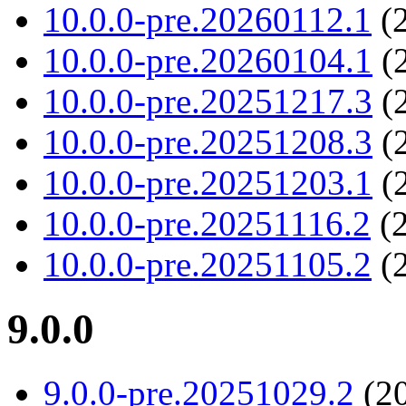
10.0.0-pre.20260112.1
(2
10.0.0-pre.20260104.1
(2
10.0.0-pre.20251217.3
(2
10.0.0-pre.20251208.3
(2
10.0.0-pre.20251203.1
(2
10.0.0-pre.20251116.2
(2
10.0.0-pre.20251105.2
(2
9.0.0
9.0.0-pre.20251029.2
(20