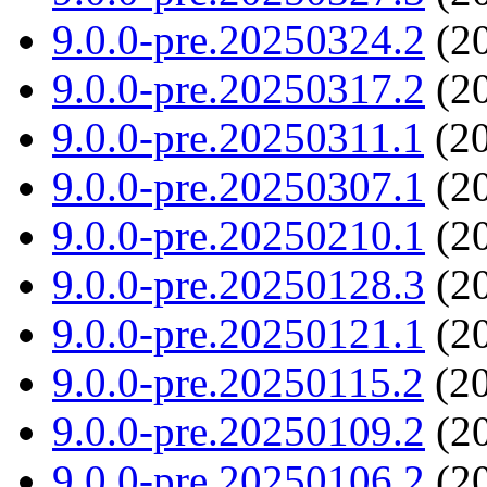
9.0.0-pre.20250324.2
(20
9.0.0-pre.20250317.2
(20
9.0.0-pre.20250311.1
(20
9.0.0-pre.20250307.1
(20
9.0.0-pre.20250210.1
(20
9.0.0-pre.20250128.3
(20
9.0.0-pre.20250121.1
(20
9.0.0-pre.20250115.2
(20
9.0.0-pre.20250109.2
(20
9.0.0-pre.20250106.2
(20