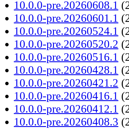
10.0.0-pre.20260608.1
(2
10.0.0-pre.20260601.1
(2
10.0.0-pre.20260524.1
(2
10.0.0-pre.20260520.2
(2
10.0.0-pre.20260516.1
(2
10.0.0-pre.20260428.1
(2
10.0.0-pre.20260421.2
(2
10.0.0-pre.20260416.1
(2
10.0.0-pre.20260412.1
(2
10.0.0-pre.20260408.3
(2