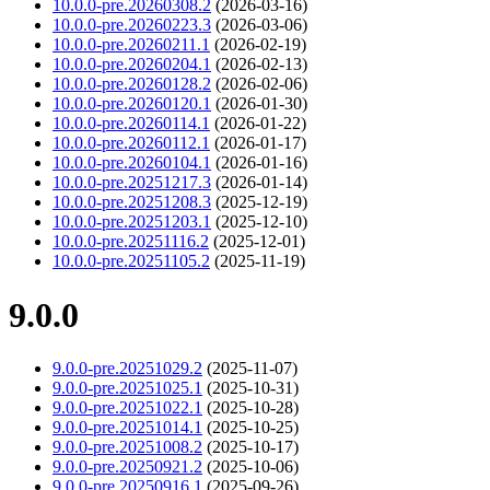
10.0.0-pre.20260308.2
(2026-03-16)
10.0.0-pre.20260223.3
(2026-03-06)
10.0.0-pre.20260211.1
(2026-02-19)
10.0.0-pre.20260204.1
(2026-02-13)
10.0.0-pre.20260128.2
(2026-02-06)
10.0.0-pre.20260120.1
(2026-01-30)
10.0.0-pre.20260114.1
(2026-01-22)
10.0.0-pre.20260112.1
(2026-01-17)
10.0.0-pre.20260104.1
(2026-01-16)
10.0.0-pre.20251217.3
(2026-01-14)
10.0.0-pre.20251208.3
(2025-12-19)
10.0.0-pre.20251203.1
(2025-12-10)
10.0.0-pre.20251116.2
(2025-12-01)
10.0.0-pre.20251105.2
(2025-11-19)
9.0.0
9.0.0-pre.20251029.2
(2025-11-07)
9.0.0-pre.20251025.1
(2025-10-31)
9.0.0-pre.20251022.1
(2025-10-28)
9.0.0-pre.20251014.1
(2025-10-25)
9.0.0-pre.20251008.2
(2025-10-17)
9.0.0-pre.20250921.2
(2025-10-06)
9.0.0-pre.20250916.1
(2025-09-26)