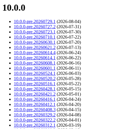
10.0.0
10.0.0-pre.20260729.1
(2026-08-04)
10.0.0-pre.20260727.2
(2026-07-31)
10.0.0-pre.20260723.1
(2026-07-30)
10.0.0-pre.20260710.1
(2026-07-22)
10.0.0-pre.20260630.1
(2026-07-20)
10.0.0-pre.20260621.2
(2026-07-13)
10.0.0-pre.20260614.4
(2026-06-24)
10.0.0-pre.20260614.1
(2026-06-22)
10.0.0-pre.20260608.1
(2026-06-16)
10.0.0-pre.20260601.1
(2026-06-11)
10.0.0-pre.20260524.1
(2026-06-03)
10.0.0-pre.20260520.2
(2026-05-28)
10.0.0-pre.20260516.1
(2026-05-22)
10.0.0-pre.20260428.1
(2026-05-15)
10.0.0-pre.20260421.2
(2026-05-01)
10.0.0-pre.20260416.1
(2026-04-24)
10.0.0-pre.20260412.1
(2026-04-20)
10.0.0-pre.20260408.3
(2026-04-15)
10.0.0-pre.20260329.2
(2026-04-08)
10.0.0-pre.20260322.2
(2026-04-01)
10.0.0-pre.20260312.1
(2026-03-19)