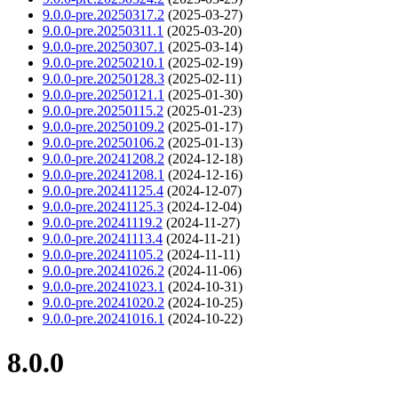
9.0.0-pre.20250317.2
(2025-03-27)
9.0.0-pre.20250311.1
(2025-03-20)
9.0.0-pre.20250307.1
(2025-03-14)
9.0.0-pre.20250210.1
(2025-02-19)
9.0.0-pre.20250128.3
(2025-02-11)
9.0.0-pre.20250121.1
(2025-01-30)
9.0.0-pre.20250115.2
(2025-01-23)
9.0.0-pre.20250109.2
(2025-01-17)
9.0.0-pre.20250106.2
(2025-01-13)
9.0.0-pre.20241208.2
(2024-12-18)
9.0.0-pre.20241208.1
(2024-12-16)
9.0.0-pre.20241125.4
(2024-12-07)
9.0.0-pre.20241125.3
(2024-12-04)
9.0.0-pre.20241119.2
(2024-11-27)
9.0.0-pre.20241113.4
(2024-11-21)
9.0.0-pre.20241105.2
(2024-11-11)
9.0.0-pre.20241026.2
(2024-11-06)
9.0.0-pre.20241023.1
(2024-10-31)
9.0.0-pre.20241020.2
(2024-10-25)
9.0.0-pre.20241016.1
(2024-10-22)
8.0.0