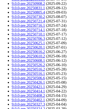
9.0.0-pre.20250908.2
(2025-09-22)
9.0.0-pre.20250831.1
(2025-09-12)
9.0.0-pre.20250805.4
(2025-09-03)
9.0.0-pre.20250730.2
(2025-08-07)
9.0.0-pre.20250721.4
(2025-07-31)
9.0.0-pre.20250716.1
(2025-07-24)
9.0.0-pre.20250714.1
(2025-07-18)
9.0.0-pre.20250710.1
(2025-07-17)
9.0.0-pre.20250706.3
(2025-07-12)
9.0.0-pre.20250625.1
(2025-07-09)
9.0.0-pre.20250620.1
(2025-07-01)
9.0.0-pre.20250616.2
(2025-06-27)
9.0.0-pre.20250610.2
(2025-06-18)
9.0.0-pre.20250608.1
(2025-06-12)
9.0.0-pre.20250526.2
(2025-06-10)
9.0.0-pre.20250516.2
(2025-05-28)
9.0.0-pre.20250516.1
(2025-05-23)
9.0.0-pre.20250506.6
(2025-05-15)
9.0.0-pre.20250426.1
(2025-05-08)
9.0.0-pre.20250421.1
(2025-04-29)
9.0.0-pre.20250414.1
(2025-04-22)
9.0.0-pre.20250408.2
(2025-04-15)
9.0.0-pre.20250402.1
(2025-04-09)
9.0.0-pre.20250327.3
(2025-04-04)
9.0.0-pre.20250324.2
(2025-03-29)