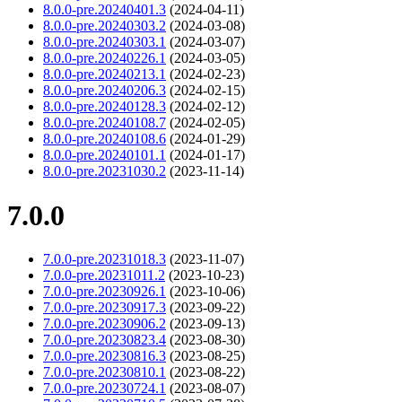
8.0.0-pre.20240401.3
(2024-04-11)
8.0.0-pre.20240303.2
(2024-03-08)
8.0.0-pre.20240303.1
(2024-03-07)
8.0.0-pre.20240226.1
(2024-03-05)
8.0.0-pre.20240213.1
(2024-02-23)
8.0.0-pre.20240206.3
(2024-02-15)
8.0.0-pre.20240128.3
(2024-02-12)
8.0.0-pre.20240108.7
(2024-02-05)
8.0.0-pre.20240108.6
(2024-01-29)
8.0.0-pre.20240101.1
(2024-01-17)
8.0.0-pre.20231030.2
(2023-11-14)
7.0.0
7.0.0-pre.20231018.3
(2023-11-07)
7.0.0-pre.20231011.2
(2023-10-23)
7.0.0-pre.20230926.1
(2023-10-06)
7.0.0-pre.20230917.3
(2023-09-22)
7.0.0-pre.20230906.2
(2023-09-13)
7.0.0-pre.20230823.4
(2023-08-30)
7.0.0-pre.20230816.3
(2023-08-25)
7.0.0-pre.20230810.1
(2023-08-22)
7.0.0-pre.20230724.1
(2023-08-07)