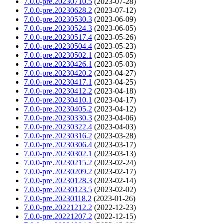
7.0.0-pre.20230710.5
(2023-07-28)
7.0.0-pre.20230628.2
(2023-07-12)
7.0.0-pre.20230530.3
(2023-06-09)
7.0.0-pre.20230524.3
(2023-06-05)
7.0.0-pre.20230517.4
(2023-05-26)
7.0.0-pre.20230504.4
(2023-05-23)
7.0.0-pre.20230502.1
(2023-05-05)
7.0.0-pre.20230426.1
(2023-05-03)
7.0.0-pre.20230420.2
(2023-04-27)
7.0.0-pre.20230417.1
(2023-04-25)
7.0.0-pre.20230412.2
(2023-04-18)
7.0.0-pre.20230410.1
(2023-04-17)
7.0.0-pre.20230405.2
(2023-04-12)
7.0.0-pre.20230330.3
(2023-04-06)
7.0.0-pre.20230322.4
(2023-04-03)
7.0.0-pre.20230316.2
(2023-03-28)
7.0.0-pre.20230306.4
(2023-03-17)
7.0.0-pre.20230302.1
(2023-03-13)
7.0.0-pre.20230215.2
(2023-02-24)
7.0.0-pre.20230209.2
(2023-02-17)
7.0.0-pre.20230128.3
(2023-02-14)
7.0.0-pre.20230123.5
(2023-02-02)
7.0.0-pre.20230118.2
(2023-01-26)
7.0.0-pre.20221212.2
(2022-12-23)
7.0.0-pre.20221207.2
(2022-12-15)