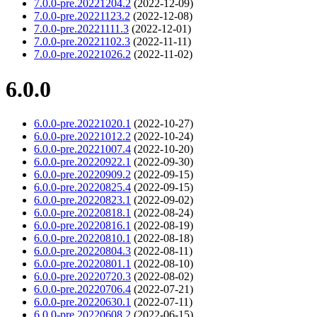
7.0.0-pre.20221204.2
(2022-12-09)
7.0.0-pre.20221123.2
(2022-12-08)
7.0.0-pre.20221111.3
(2022-12-01)
7.0.0-pre.20221102.3
(2022-11-11)
7.0.0-pre.20221026.2
(2022-11-02)
6.0.0
6.0.0-pre.20221020.1
(2022-10-27)
6.0.0-pre.20221012.2
(2022-10-24)
6.0.0-pre.20221007.4
(2022-10-20)
6.0.0-pre.20220922.1
(2022-09-30)
6.0.0-pre.20220909.2
(2022-09-15)
6.0.0-pre.20220825.4
(2022-09-15)
6.0.0-pre.20220823.1
(2022-09-02)
6.0.0-pre.20220818.1
(2022-08-24)
6.0.0-pre.20220816.1
(2022-08-19)
6.0.0-pre.20220810.1
(2022-08-18)
6.0.0-pre.20220804.3
(2022-08-11)
6.0.0-pre.20220801.1
(2022-08-10)
6.0.0-pre.20220720.3
(2022-08-02)
6.0.0-pre.20220706.4
(2022-07-21)
6.0.0-pre.20220630.1
(2022-07-11)
6.0.0-pre.20220608.2
(2022-06-15)