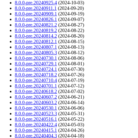
8.0.0-pre.20240925.4
(2024-10-03)
8.0.0-pre.20240911.1
(2024-09-20)
8.0.0-pre.20240909.1
(2024-09-19)
8.0.0-pre.20240826.1
(2024-09-07)
8.0.0-pre.20240821.2
(2024-08-27)
8.0.0-pre.20240819.2
(2024-08-22)
8.0.0-pre.20240814.2
(2024-08-20)
8.0.0-pre.20240812.1
(2024-08-15)
8.0.0-pre.20240807.1
(2024-08-13)
8.0.0-pre.20240805.3
(2024-08-12)
8.0.0-pre.20240730.1
(2024-08-06)
8.0.0-pre.20240729.1
(2024-08-01)
8.0.0-pre.20240724.1
(2024-07-30)
8.0.0-pre.20240718.2
(2024-07-26)
8.0.0-pre.20240710.4
(2024-07-19)
8.0.0-pre.20240701.1
(2024-07-12)
8.0.0-pre.20240618.2
(2024-07-02)
8.0.0-pre.20240607.2
(2024-06-21)
8.0.0-pre.20240603.2
(2024-06-14)
8.0.0-pre.20240530.1
(2024-06-06)
8.0.0-pre.20240523.3
(2024-05-31)
8.0.0-pre.20240516.1
(2024-05-22)
8.0.0-pre.20240422.4
(2024-05-03)
8.0.0-pre.20240415.1
(2024-04-26)
8.0.0-pre.20240404.3
(2024-04-18)